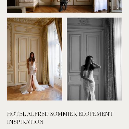
HOTEL ALFRED SOMMIER ELOPEMENT
INSPIRATION