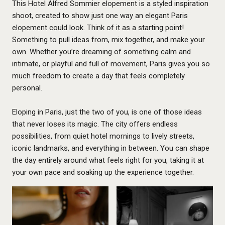
This Hotel Alfred Sommier elopement is a styled inspiration
shoot, created to show just one way an elegant Paris
elopement could look. Think of it as a starting point!
Something to pull ideas from, mix together, and make your
own. Whether you’re dreaming of something calm and
intimate, or playful and full of movement, Paris gives you so
much freedom to create a day that feels completely
personal.
Eloping in Paris, just the two of you, is one of those ideas
that never loses its magic. The city offers endless
possibilities, from quiet hotel mornings to lively streets,
iconic landmarks, and everything in between. You can shape
the day entirely around what feels right for you, taking it at
your own pace and soaking up the experience together.