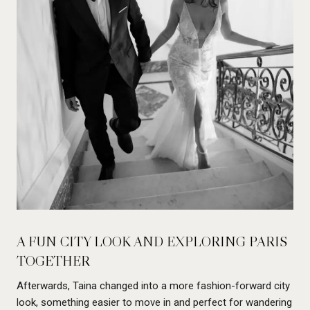
A FUN CITY LOOK AND EXPLORING PARIS
TOGETHER
Afterwards, Taina changed into a more fashion-forward city
look, something easier to move in and perfect for wandering