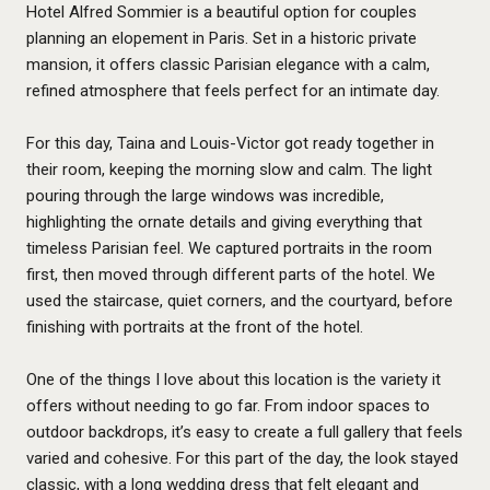
Hotel Alfred Sommier is a beautiful option for couples
planning an elopement in Paris. Set in a historic private
mansion, it offers classic Parisian elegance with a calm,
refined atmosphere that feels perfect for an intimate day.
For this day, Taina and Louis-Victor got ready together in
their room, keeping the morning slow and calm. The light
pouring through the large windows was incredible,
highlighting the ornate details and giving everything that
timeless Parisian feel. We captured portraits in the room
first, then moved through different parts of the hotel. We
used the staircase, quiet corners, and the courtyard, before
finishing with portraits at the front of the hotel.
One of the things I love about this location is the variety it
offers without needing to go far. From indoor spaces to
outdoor backdrops, it’s easy to create a full gallery that feels
varied and cohesive. For this part of the day, the look stayed
classic, with a long wedding dress that felt elegant and