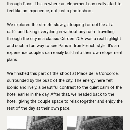
through Paris. This is where an elopement can really start to
feel like an experience, not just a photoshoot.
We explored the streets slowly, stopping for coffee at a
café, and taking everything in without any rush. Travelling
through the city in a classic Citroën 2CV was a real highlight
and such a fun way to see Paris in true French style. It’s an
experience couples can easily build into their own elopement
plans.
We finished this part of the shoot at Place de la Concorde,
surrounded by the buzz of the city. The energy here felt
iconic and lively, a beautiful contrast to the quiet calm of the
hotel earlier in the day. After that, we headed back to the
hotel, giving the couple space to relax together and enjoy the
rest of the day at their own pace.