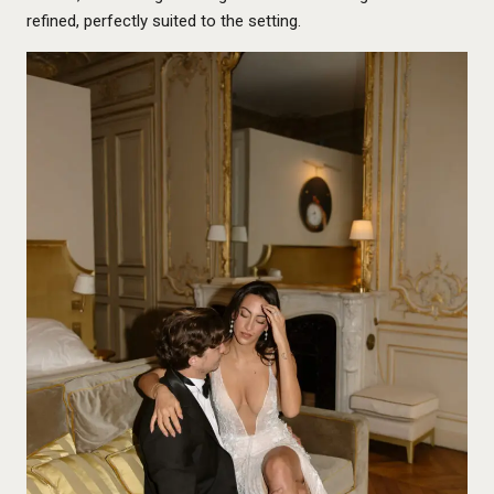
refined, perfectly suited to the setting.