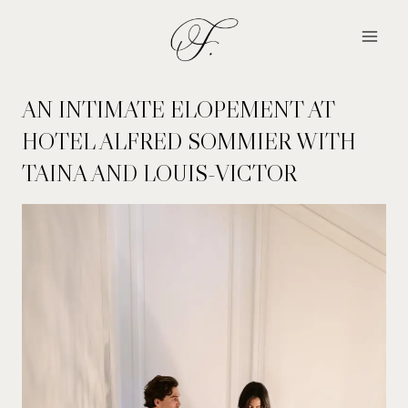
Skip
to
content
AN INTIMATE ELOPEMENT AT
HOTEL ALFRED SOMMIER WITH
TAINA AND LOUIS-VICTOR