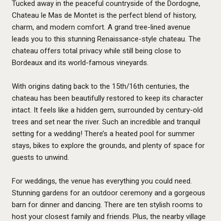
Tucked away in the peaceful countryside of the Dordogne,
Chateau le Mas de Montet
is the perfect blend of history,
charm, and modern comfort. A grand tree-lined avenue
leads you to this stunning Renaissance-style chateau. The
chateau offers total privacy while still being close to
Bordeaux and its world-famous vineyards.
With origins dating back to the 15th/16th centuries, the
chateau has been beautifully restored to keep its character
intact. It feels like a hidden gem, surrounded by century-old
trees and set near the river. Such an incredible and tranquil
setting for a wedding! There’s a heated pool for summer
stays, bikes to explore the grounds, and plenty of space for
guests to unwind.
For weddings, the venue has everything you could need.
Stunning gardens for an outdoor ceremony and a gorgeous
barn for dinner and dancing. There are ten stylish rooms to
host your closest family and friends. Plus, the nearby village