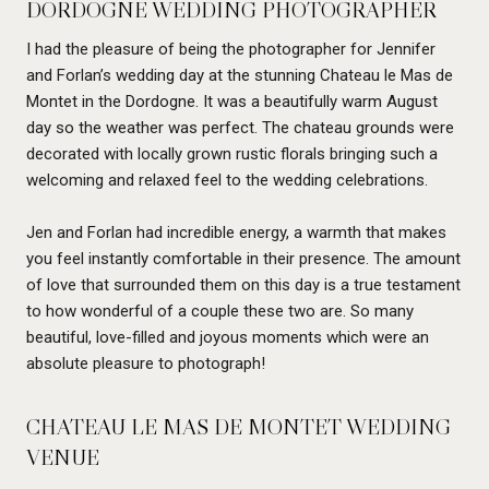
DORDOGNE WEDDING PHOTOGRAPHER
I had the pleasure of being the photographer for Jennifer
and Forlan’s wedding day at the stunning Chateau le Mas de
Montet in the Dordogne. It was a beautifully warm August
day so the weather was perfect. The chateau grounds were
decorated with locally grown rustic florals bringing such a
welcoming and relaxed feel to the wedding celebrations.
Jen and Forlan had incredible energy, a warmth that makes
you feel instantly comfortable in their presence. The amount
of love that surrounded them on this day is a true testament
to how wonderful of a couple these two are. So many
beautiful, love-filled and joyous moments which were an
absolute pleasure to photograph!
CHATEAU LE MAS DE MONTET WEDDING
VENUE