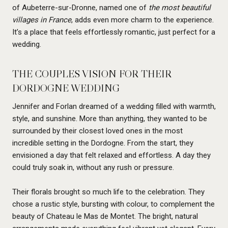
of Aubeterre-sur-Dronne, named one of
the most beautiful
villages in France
, adds even more charm to the experience.
It’s a place that feels effortlessly romantic, just perfect for a
wedding.
THE COUPLES VISION FOR THEIR
DORDOGNE WEDDING
Jennifer and Forlan dreamed of a wedding filled with warmth,
style, and sunshine. More than anything, they wanted to be
surrounded by their closest loved ones in the most
incredible setting in the Dordogne. From the start, they
envisioned a day that felt relaxed and effortless. A day they
could truly soak in, without any rush or pressure.
Their florals brought so much life to the celebration. They
chose a rustic style, bursting with colour, to complement the
beauty of Chateau le Mas de Montet. The bright, natural