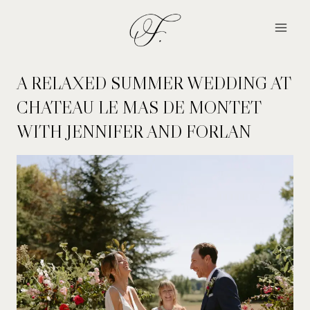
Skip
to
content
A RELAXED SUMMER WEDDING AT
CHATEAU LE MAS DE MONTET
WITH JENNIFER AND FORLAN