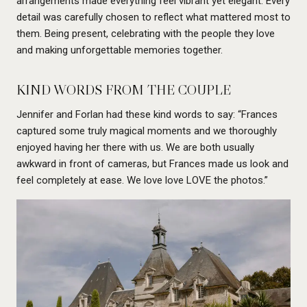
arrangements made everything feel vibrant yet elegant. Every
detail was carefully chosen to reflect what mattered most to
them. Being present, celebrating with the people they love
and making unforgettable memories together.
KIND WORDS FROM THE COUPLE
Jennifer and Forlan had these kind words to say: “Frances
captured some truly magical moments and we thoroughly
enjoyed having her there with us. We are both usually
awkward in front of cameras, but Frances made us look and
feel completely at ease. We love love LOVE the photos.”